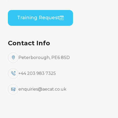
Home
Course Catalogue
Embraer ERJ 190 Series (GE CF34) B1 to B2
Training Request
Differences Theory
Contact Info
Peterborough, PE6 8SD
+44 203 983 7325
enquiries@aecat.co.uk