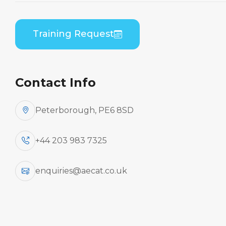
B1/B2 Differences
Theory
Training Request
Home
Course Catalogue
Embraer ERJ 170 Series (GE CF34) to Embraer
ERJ 190 Series (GE CF34) B1/B2 Differences
Contact Info
Theory
Peterborough, PE6 8SD
+44 203 983 7325
enquiries@aecat.co.uk