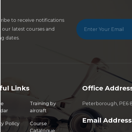
ribe to receive notifications
 our latest courses and
ng dates.
ful Links
Office Addres
se
Training by
Peterborough, PE6 
dar
aircraft
Email Address
cy Policy
Course
Catalogue