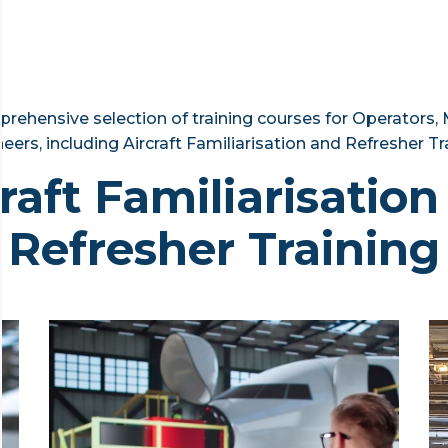
rehensive selection of training courses for Operators,
eers, including Aircraft Familiarisation and Refresher Tr
raft Familiarisatio
Refresher Training