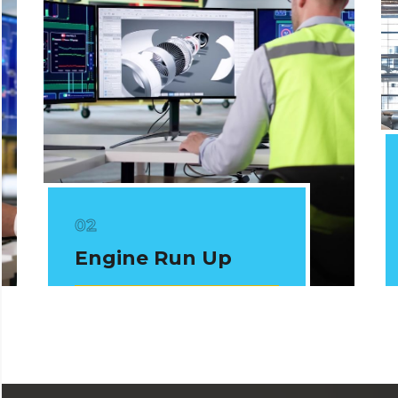
Engine Run Up
View Courses