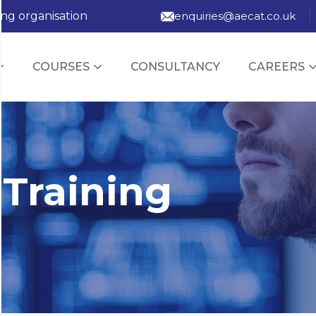
ing organisation
enquiries@aecat.co.uk
COURSES
CONSULTANCY
CAREERS
 Training