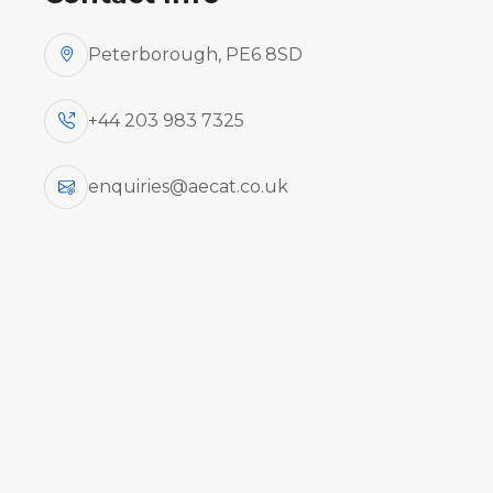
Peterborough, PE6 8SD
+44 203 983 7325
AeCat offers a comp
engin
enquiries@aecat.co.uk
Airc