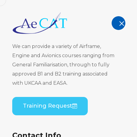
AeCAT - EASA Part 147 approved train
TRAINING
We can provide a variety of Airframe,
Engine and Avionics courses ranging from
General Familiarisation, through to fully
approved B1 and B2 training associated
Regulatory
with UKCAA and EASA.
Home
Regulatory Training
Training Request
Contact Info