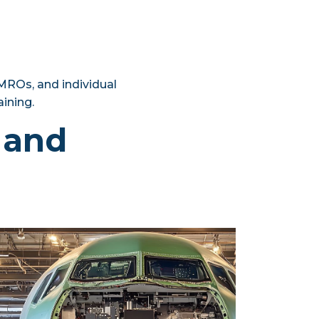
 MROs, and individual
aining.
n and