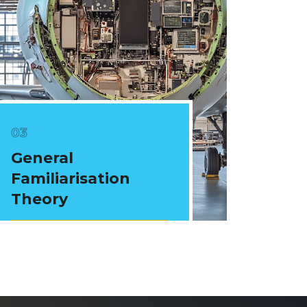
General
Familiarisation
Theory
View Courses