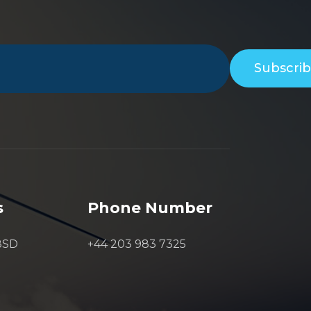
Subscri
s
Phone Number
8SD
+44 203 983 7325