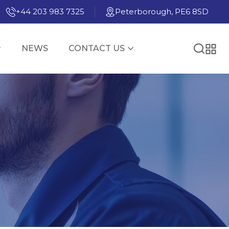
+44 203 983 7325
Peterborough, PE6 8SD
NEWS
CONTACT US