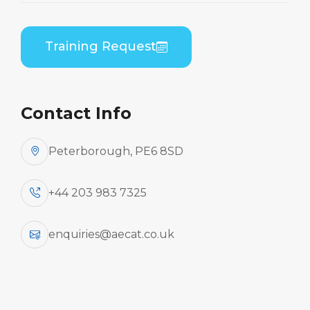
Training Request
AeCAT have a bank of CAA/EASA-approved
instructors, who are experienced in teaching a
wide range of aircraft type training and support
training to Part 145 organisations and individuals
Contact Info
and can provide them to support other Part 147
organisations. However, the ambitious expansion
Peterborough, PE6 8SD
plans we have will require that this pool be
expanded.
+44 203 983 7325
We would, therefore, like to hear from
enquiries@aecat.co.uk
any freelance Instructors / Trainers who
might be interested in working with/for
us. In particular, we are interested in
individuals with the skills and experience