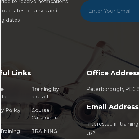
ribe to receive notifications
 our latest courses and
ng dates.
ful Links
Office Addres
se
Training by
Peterborough, PE6 
dar
aircraft
Email Address
cy Policy
Course
Catalogue
Interested in training
Training
TRAINING
us?