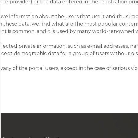
ce provider) or the data entered in the registration pro
have information about the users that use it and thus im
 on these data, we find what are the most popular content
 extent is common, and it is used by many world-renowned 
llected private information, such as e-mail addresses, 
 except demographic data for a group of users without dis
acy of the portal users, except in the case of serious vio