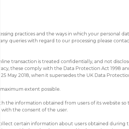
cessing practices and the ways in which your personal dat
ny queries with regard to our processing please contact
ine transaction is treated confidentially, and not disclo
rivacy, these comply with the Data Protection Act 1998 a
 25 May 2018, when it supersedes the UK Data Protectio
he maximum extent possible.
h the information obtained from users of its website so t
t with the consent of the user.
collect certain information about users obtained during 