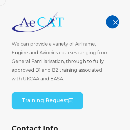
AeCAT - EASA Part 147 approved train
TRAINING
We can provide a variety of Airframe,
Engine and Avionics courses ranging from
General Familiarisation, through to fully
approved B1 and B2 training associated
Privacy Pol
with UKCAA and EASA.
Home
Privacy Policy
Training Request
Contact Info