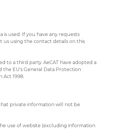
a is used. If you have any requests
 us using the contact details on this
sed to a third party. AeCAT have adopted a
nd the EU's General Data Protection
n Act 1998.
hat private information will not be
the use of website (excluding information