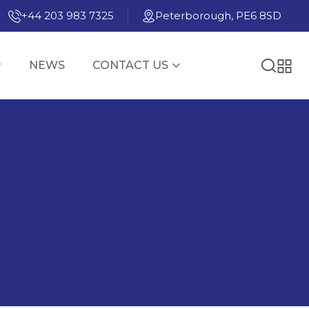
+44 203 983 7325
Peterborough, PE6 8SD
NEWS
CONTACT US