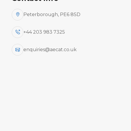
Peterborough, PE6 8SD
+44 203 983 7325
This Privacy Policy explains our data pro
concerning your personal information or a
website.
enquiries@aecat.co.uk
The information you provide during an onl
set of guidelines to protect our users' p
Regulation (GDPR) which will apply from
aecat.co.uk protects users' privacy to t
aecat.co.uk undertakes to use in good fait
distributed or sold to third parties, excep
aecat.co.uk can, in accordance with law, 