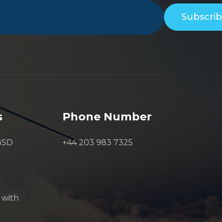
Subscri
s
Phone Number
8SD
+44 203 983 7325
 with