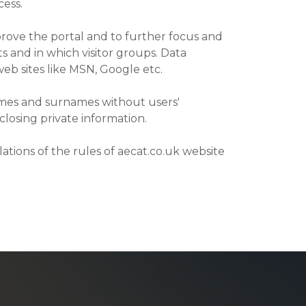
cess.
prove the portal and to further focus and
s and in which visitor groups. Data
web sites like MSN, Google etc.
names and surnames without users'
closing private information.
lations of the rules of aecat.co.uk website