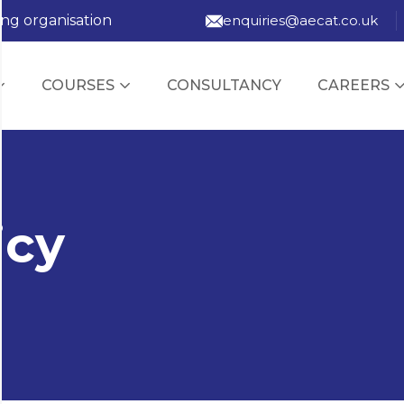
ing organisation
enquiries@aecat.co.uk
COURSES
CONSULTANCY
CAREERS
icy