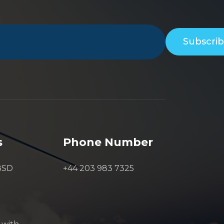
Subscri
s
Phone Number
8SD
+44 203 983 7325