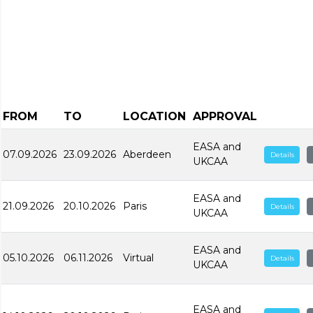
FROM
TO
LOCATION
APPROVAL
EASA and
07.09.2026
23.09.2026
Aberdeen
Details
UKCAA
EASA and
21.09.2026
20.10.2026
Paris
Details
UKCAA
EASA and
05.10.2026
06.11.2026
Virtual
Details
UKCAA
EASA and