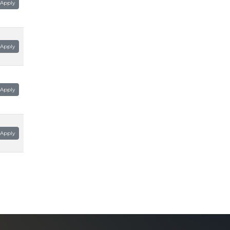
Apply
Apply
Apply
Apply