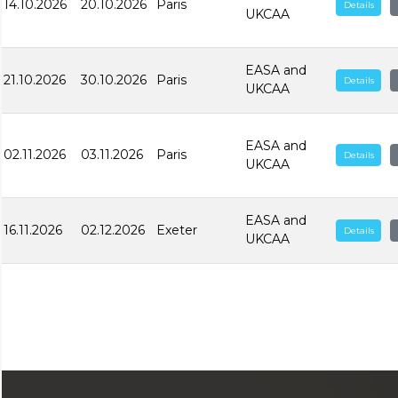
14.10.2026
20.10.2026
Paris
Details
UKCAA
EASA and
21.10.2026
30.10.2026
Paris
Details
UKCAA
EASA and
02.11.2026
03.11.2026
Paris
Details
UKCAA
EASA and
16.11.2026
02.12.2026
Exeter
Details
UKCAA