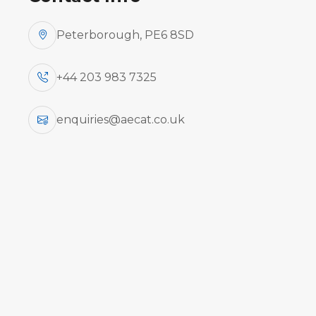
Peterborough, PE6 8SD
+44 203 983 7325
COURSE
COURSE
TYPE
enquiries@aecat.co.uk
Combined
ATR 42-400/500/72-212A -
B1/B2
B1/B2 - Practical
Practical
Combined
Embraer EMB 505 (PWC
B1/B2
PW535) B1/B2 Theory
Theory
Combined
Emb 190 B1/B2 - Theory
B1/B2
Theory
Diffs from Embraer EMB 505
(PWC PW535) to Embraer EMB
Differences