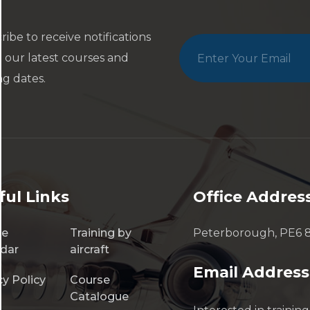
ribe to receive notifications
 our latest courses and
ng dates.
ful Links
Office Addres
se
Training by
Peterborough, PE6 
dar
aircraft
Email Address
cy Policy
Course
Catalogue