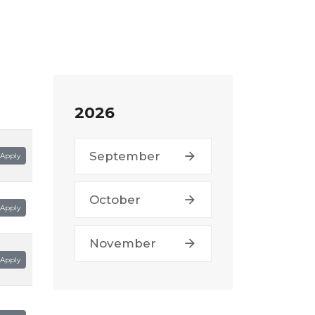
2026
September
Apply
October
Apply
November
Apply