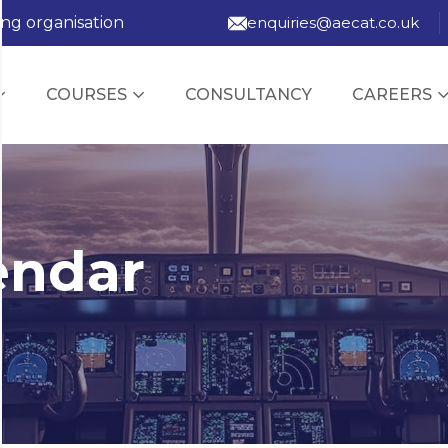
ing organisation
enquiries@aecat.co.uk
COURSES
CONSULTANCY
CAREERS
endar