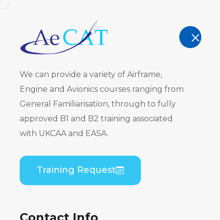
AeCAT - EASA Part 147 approved train
TRAINING
We can provide a variety of Airframe,
Engine and Avionics courses ranging from
General Familiarisation, through to fully
approved B1 and B2 training associated
Course Cal
with UKCAA and EASA.
Home
Course Calendar
Training Request
Contact Info