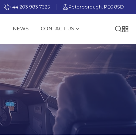
+44 203 983 7325
Peterborough, PE6 8SD
NEWS
CONTACT US