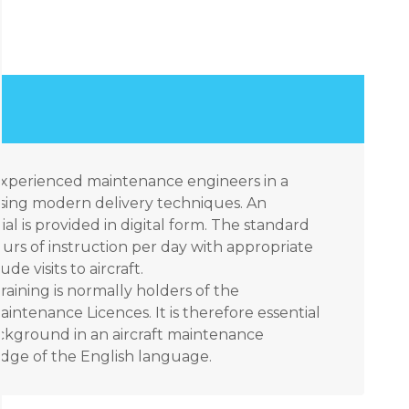
 experienced maintenance engineers in a
sing modern delivery techniques. An
ial is provided in digital form. The standard
urs of instruction per day with appropriate
e visits to aircraft.
raining is normally holders of the
aintenance Licences. It is therefore essential
ackground in an aircraft maintenance
ge of the English language.