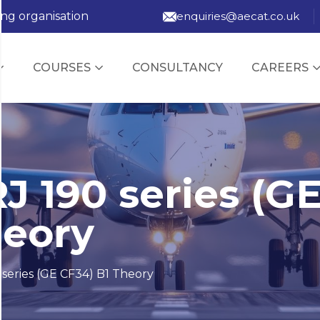
ing organisation
enquiries@aecat.co.uk
COURSES
CONSULTANCY
CAREERS
J 190 series (G
heory
series (GE CF34) B1 Theory