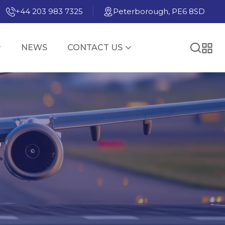
+44 203 983 7325
Peterborough, PE6 8SD
NEWS
CONTACT US
E