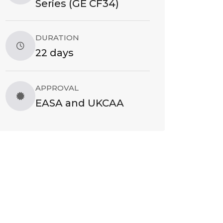
Series (GE CF34)
DURATION
22 days
APPROVAL
EASA and UKCAA