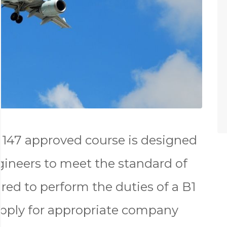
147 approved course is designed
gineers to meet the standard of
red to perform the duties of a B1
apply for appropriate company