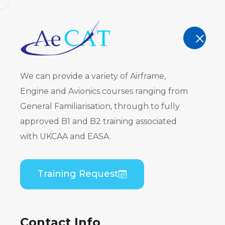
AeCAT - EASA Part 147 approved train
TRAINING
We can provide a variety of Airframe,
Engine and Avionics courses ranging from
General Familiarisation, through to fully
approved B1 and B2 training associated
Embraer ER
with UKCAA and EASA.
CF34) B1 T
Training Request
Home
Course Catalogue
Embraer ERJ 190 
Contact Info