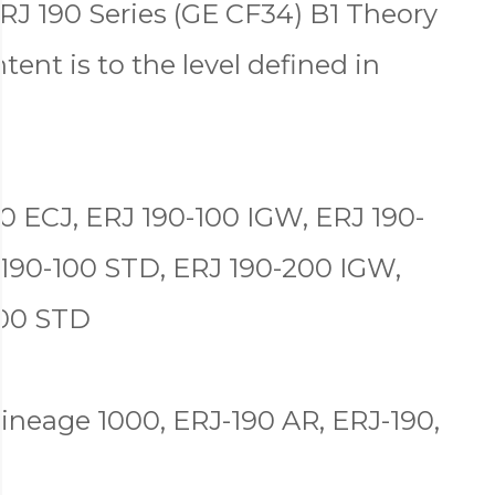
RJ 190 Series (GE CF34) B1 Theory
tent is to the level defined in
0 ECJ, ERJ 190-100 IGW, ERJ 190-
 190-100 STD, ERJ 190-200 IGW,
200 STD
ineage 1000, ERJ-190 AR, ERJ-190,