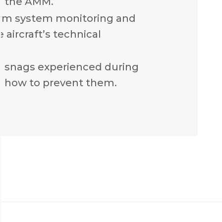
n the AMM.
rm system monitoring and
 aircraft’s technical
n snags experienced during
 how to prevent them.