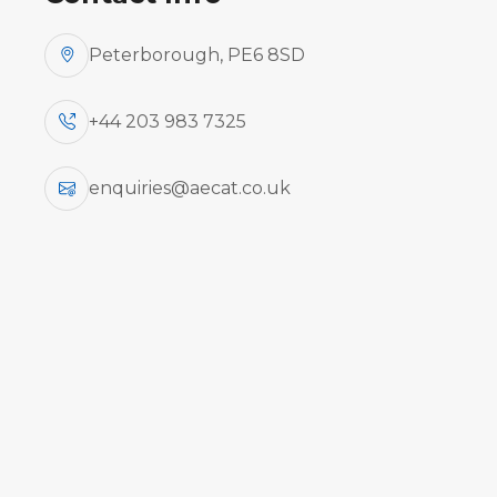
Peterborough, PE6 8SD
+44 203 983 7325
enquiries@aecat.co.uk