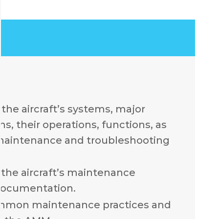
the aircraft’s systems, major
, their operations, functions, as
 maintenance and troubleshooting
the aircraft’s maintenance
documentation.
mmon maintenance practices and