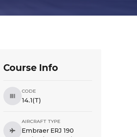
Course Info
CODE
14.1(T)
AIRCRAFT TYPE
Embraer ERJ 190