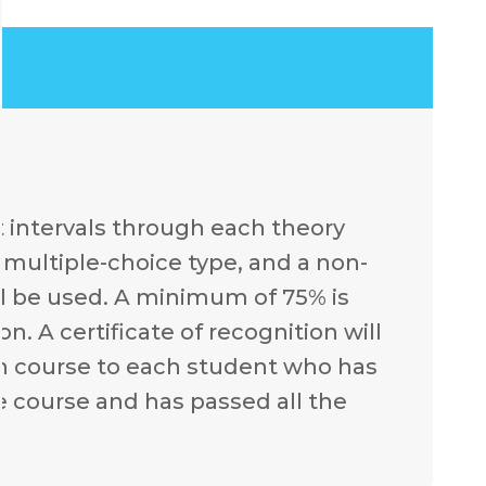
t intervals through each theory
e multiple-choice type, and a non-
l be used. A minimum of 75% is
. A certificate of recognition will
ch course to each student who has
e course and has passed all the
.