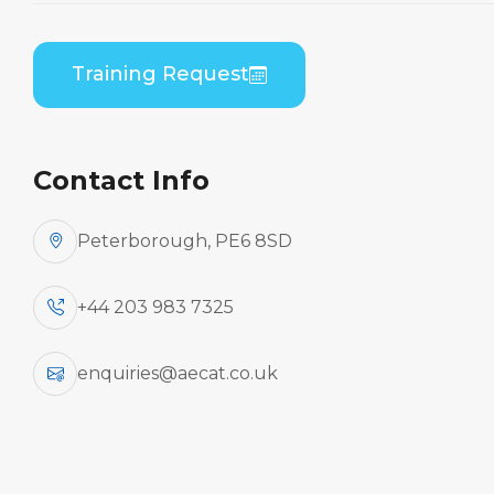
Home
Course Catalogue
ATR 72-100/200 Series (PWC PW120) Combined
Training Request
B1/B2 Theory
Contact Info
Peterborough, PE6 8SD
+44 203 983 7325
enquiries@aecat.co.uk