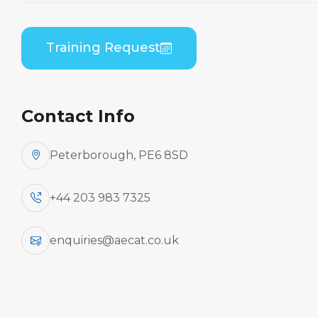
ATR 72-100/200 Series (PWC PW120) B2 Practical
Training Request
Contact Info
Peterborough, PE6 8SD
+44 203 983 7325
enquiries@aecat.co.uk