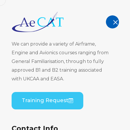
AeCAT - EASA Part 147 approved train
TRAINING
We can provide a variety of Airframe,
Engine and Avionics courses ranging from
General Familiarisation, through to fully
approved B1 and B2 training associated
ATR 42-200
with UKCAA and EASA.
PW120) to 
Training Request
Series (PW
Difference
Contact Info