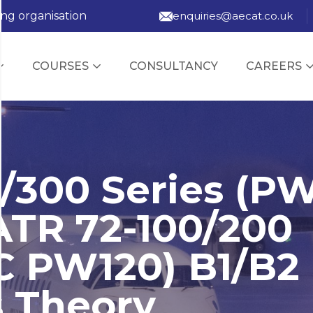
ing organisation
enquiries@aecat.co.uk
COURSES
CONSULTANCY
CAREERS
/300 Series (P
ATR 72-100/200
C PW120) B1/B2
s Theory