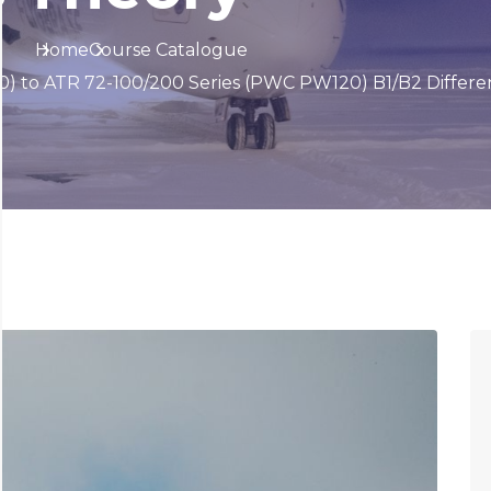
Home
Course Catalogue
) to ATR 72-100/200 Series (PWC PW120) B1/B2 Differe