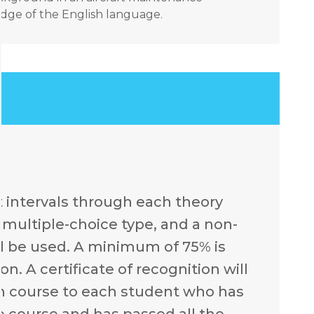
ge of the English language.
t intervals through each theory
e multiple-choice type, and a non-
l be used. A minimum of 75% is
n. A certificate of recognition will
ch course to each student who has
e course and has passed all the