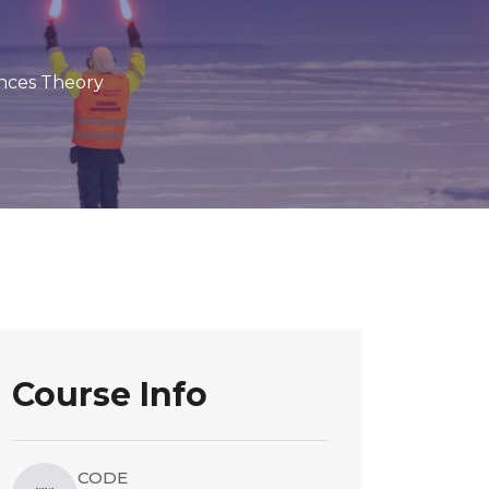
nces Theory
Course Info
CODE