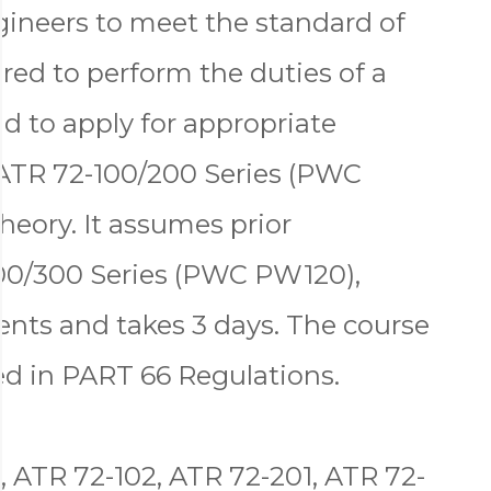
gineers to meet the standard of
red to perform the duties of a
d to apply for appropriate
ATR 72-100/200 Series (PWC
eory. It assumes prior
00/300 Series (PWC PW120),
nts and takes 3 days. The course
ned in PART 66 Regulations.
, ATR 72-102, ATR 72-201, ATR 72-