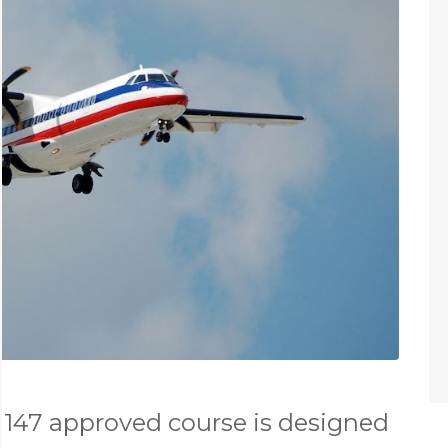
147 approved course is designed