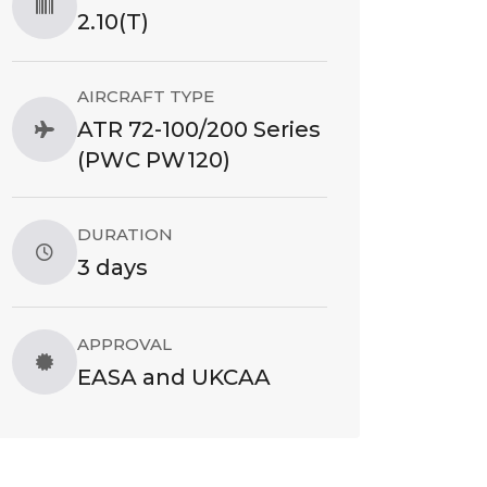
2.10(T)
AIRCRAFT TYPE
ATR 72-100/200 Series
(PWC PW120)
DURATION
3 days
APPROVAL
EASA and UKCAA