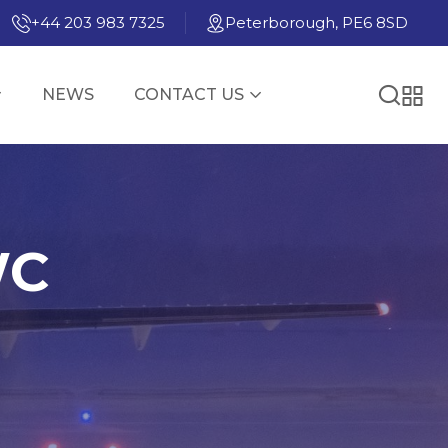
+44 203 983 7325
Peterborough, PE6 8SD
NEWS
CONTACT US
WC