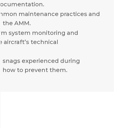
documentation.
mmon maintenance practices and
n the AMM.
rm system monitoring and
 aircraft’s technical
n snags experienced during
 how to prevent them.