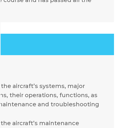
.
the aircraft’s systems, major
, their operations, functions, as
 maintenance and troubleshooting
the aircraft’s maintenance