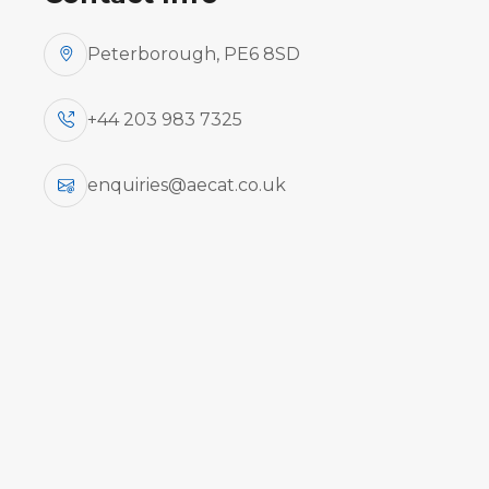
Peterborough, PE6 8SD
ATR 42-200/300 Series (PWC PW120
+44 203 983 7325
enquiries@aecat.co.uk