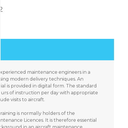
2
 experienced maintenance engineers in a
sing modern delivery techniques. An
ial is provided in digital form. The standard
urs of instruction per day with appropriate
e visits to aircraft.
raining is normally holders of the
ntenance Licences. It is therefore essential
ackground in an aircraft maintenance