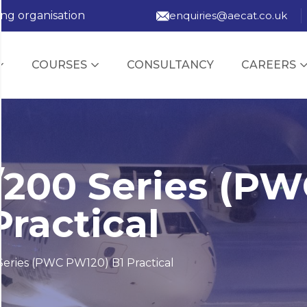
ing organisation
enquiries@aecat.co.uk
COURSES
CONSULTANCY
CAREERS
/200 Series (P
ractical
eries (PWC PW120) B1 Practical