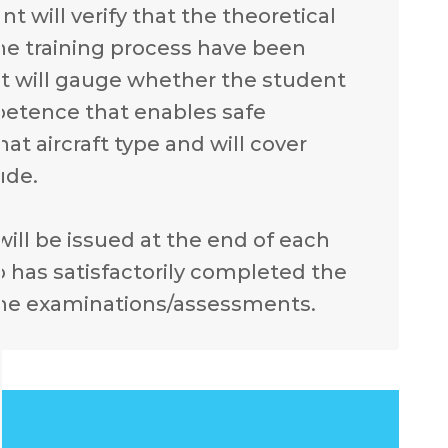
 will verify that the theoretical
he training process have been
t will gauge whether the student
mpetence that enables safe
at aircraft type and will cover
ude.
 will be issued at the end of each
 has satisfactorily completed the
the examinations/assessments.