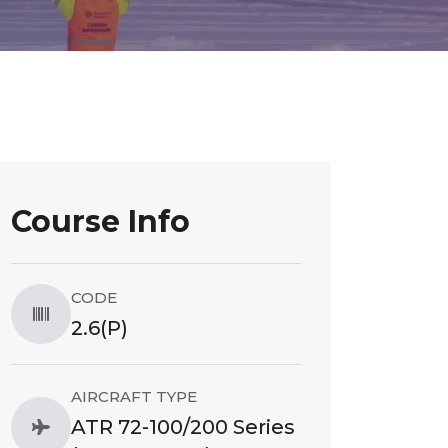
Course Info
CODE
2.6(P)
AIRCRAFT TYPE
ATR 72-100/200 Series