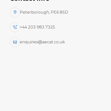
Peterborough, PE6 8SD
+44 203 983 7325
enquiries@aecat.co.uk