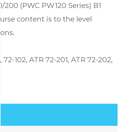
00/200 (PWC PW120 Series) B1
urse content is to the level
ons.
, 72-102, ATR 72-201, ATR 72-202,