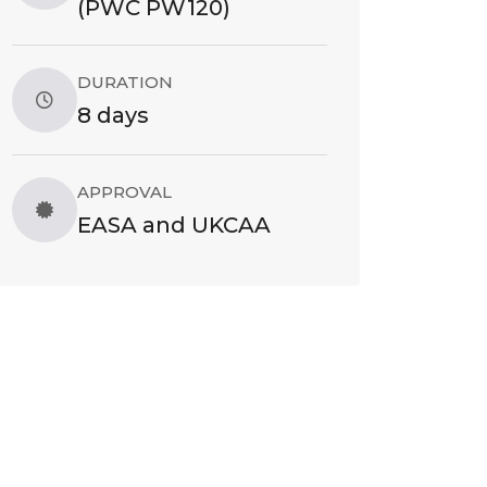
(PWC PW120)
DURATION
8 days
APPROVAL
EASA and UKCAA