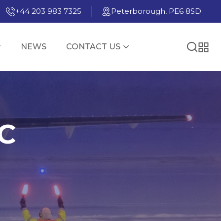
+44 203 983 7325
Peterborough, PE6 8SD
NEWS
CONTACT US
WC