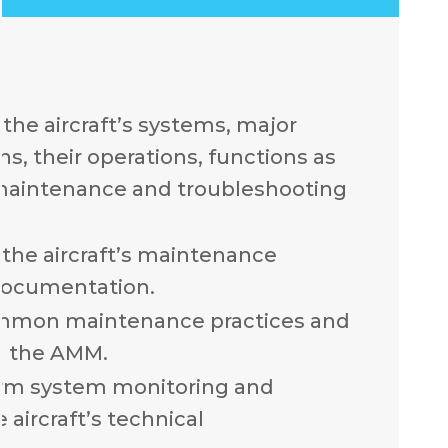
the aircraft’s systems, major
, their operations, functions as
 maintenance and troubleshooting
the aircraft’s maintenance
documentation.
mmon maintenance practices and
n the AMM.
rm system monitoring and
 aircraft’s technical