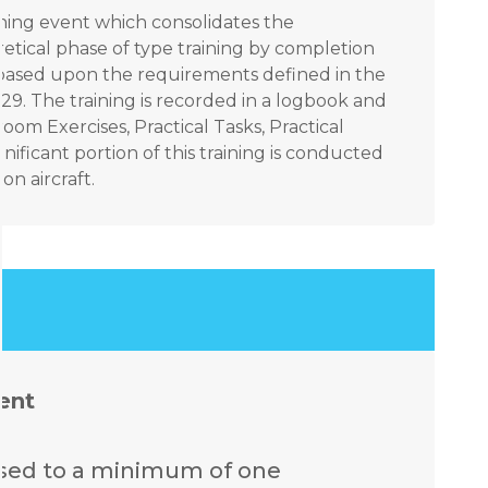
aining event which consolidates the
tical phase of type training by completion
ks based upon the requirements defined in the
9. The training is recorded in a logbook and
om Exercises, Practical Tasks, Practical
nificant portion of this training is conducted
n aircraft.
ent
ssed to a minimum of one