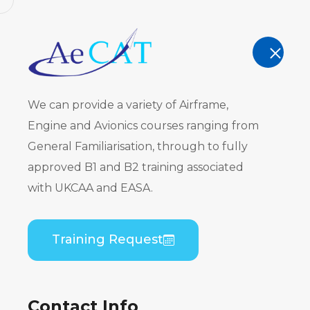
AeCAT - EASA Part 147 approved train
TRAINING
We can provide a variety of Airframe,
Engine and Avionics courses ranging from
General Familiarisation, through to fully
approved B1 and B2 training associated
ATR 72-100
with UKCAA and EASA.
PW120) B1 P
Training Request
Home
Course Catalogue
ATR 72-100/200 S
Contact Info