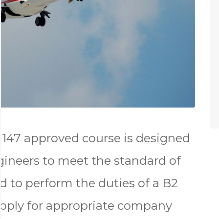
147 approved course is designed
gineers to meet the standard of
d to perform the duties of a B2
apply for appropriate company