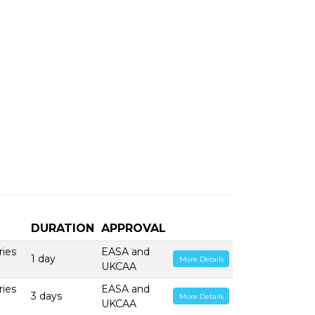
DURATION
APPROVAL
ries
EASA and
1 day
More Details
UKCAA
ries
EASA and
3 days
More Details
UKCAA