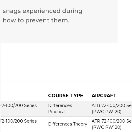
n snags experienced during
 how to prevent them.
COURSE TYPE
AIRCRAFT
2-100/200 Series
Differences
ATR 72-100/200 Se
Practical
(PWC PW120)
2-100/200 Series
ATR 72-100/200 Se
Differences Theory
(PWC PW120)