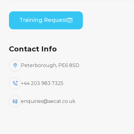
Home
Course Catalogue
Embraer EMB 500 (PWC PW617) B1 to B2
Training Request
Differences Theory
Contact Info
Peterborough, PE6 8SD
+44 203 983 7325
enquiries@aecat.co.uk