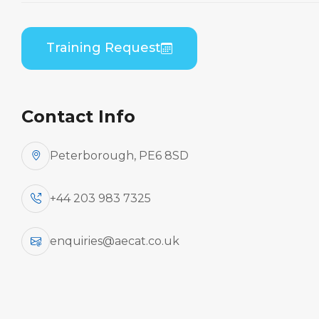
Training Request
Contact Info
Peterborough, PE6 8SD
+44 203 983 7325
enquiries@aecat.co.uk
This EASA and UK CAA Part 147