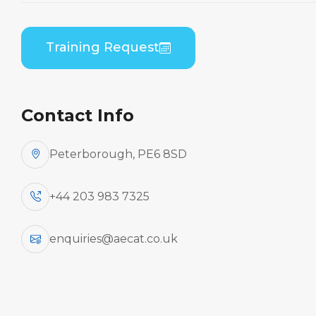
Practical
Home
Course Catalogue
Training Request
Bombardier CL-600-2C10/-2D15/-2D24/-2E25 (GE
CF34) Combined B1/B2 Practical
Contact Info
Peterborough, PE6 8SD
+44 203 983 7325
enquiries@aecat.co.uk