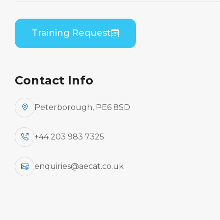
Home
Course Catalogue
Embraer ERJ 170 Series (GE CF34) Combined
Training Request
B1/B2 Practical
Contact Info
Peterborough, PE6 8SD
+44 203 983 7325
enquiries@aecat.co.uk