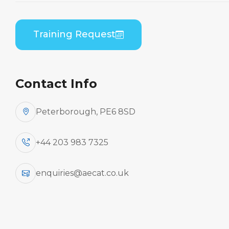
Home
Course Catalogue
Bombardier DHC 8-400 (PWC PW150) Combined
Training Request
B1/B2 Theory
Contact Info
Peterborough, PE6 8SD
+44 203 983 7325
enquiries@aecat.co.uk