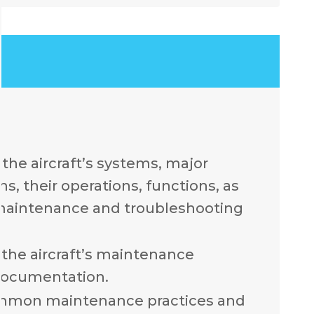
the aircraft’s systems, major
, their operations, functions, as
 maintenance and troubleshooting
the aircraft’s maintenance
documentation.
mmon maintenance practices and