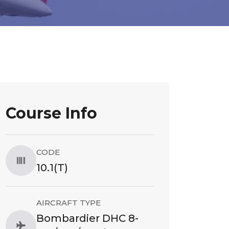
Course Info
CODE
10.1(T)
AIRCRAFT TYPE
Bombardier DHC 8-