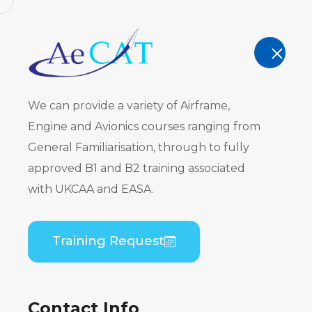
AeCAT - EASA Part 147 approved train
TRAINING
We can provide a variety of Airframe,
Engine and Avionics courses ranging from
General Familiarisation, through to fully
approved B1 and B2 training associated
Bombardier
with UKCAA and EASA.
(PWC PW120
Training Request
Home
Course Catalogue
Bombardier DHC
Contact Info