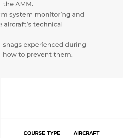
n the AMM.
rm system monitoring and
 aircraft’s technical
n snags experienced during
 how to prevent them.
COURSE TYPE
AIRCRAFT