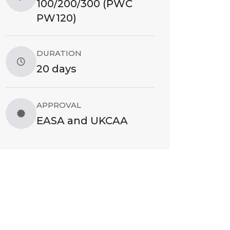
100/200/300 (PWC
PW120)
DURATION
20 days
APPROVAL
EASA and UKCAA