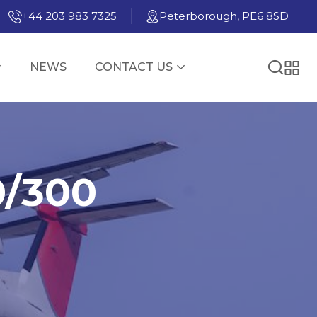
+44 203 983 7325
Peterborough, PE6 8SD
NEWS
CONTACT US
0/300