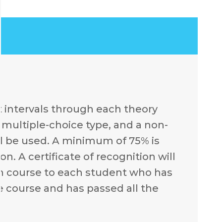
t intervals through each theory
e multiple-choice type, and a non-
l be used. A minimum of 75% is
n. A certificate of recognition will
ch course to each student who has
e course and has passed all the
.