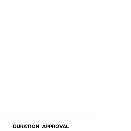
DURATION
APPROVAL