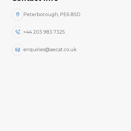
Peterborough, PE6 8SD
+44 203 983 7325
enquiries@aecat.co.uk