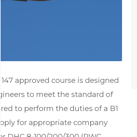
147 approved course is designed
gineers to meet the standard of
red to perform the duties of a B1
apply for appropriate company
ier DHC 8-100/200/300 (PWC