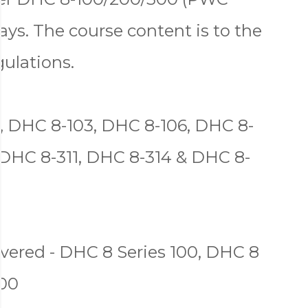
ys. The course content is to the
gulations.
, DHC 8-103, DHC 8-106, DHC 8-
 DHC 8-311, DHC 8-314 & DHC 8-
ered - DHC 8 Series 100, DHC 8
300