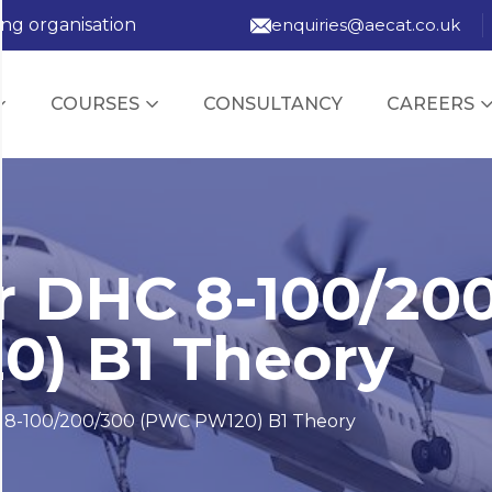
ing organisation
enquiries@aecat.co.uk
COURSES
CONSULTANCY
CAREERS
 DHC 8-100/20
) B1 Theory
 8-100/200/300 (PWC PW120) B1 Theory