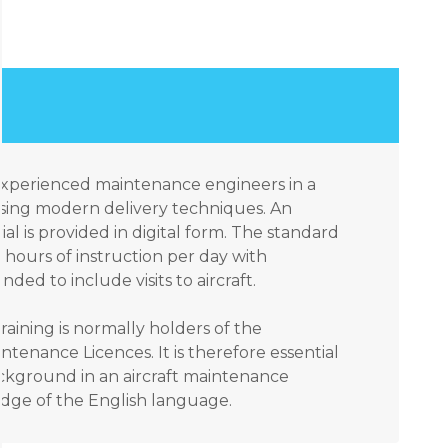
 experienced maintenance engineers in a
sing modern delivery techniques. An
ial is provided in digital form. The standard
hours of instruction per day with
ded to include visits to aircraft.
raining is normally holders of the
ntenance Licences. It is therefore essential
ackground in an aircraft maintenance
ge of the English language.