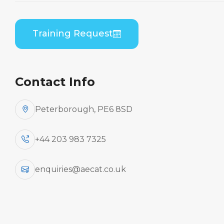
(PWC PW120) B1/B2
Differences Theory
Training Request
Home
Course Catalogue
ATR 42-200/300 Series (PWC PW120) to ATR 42-
400/500/72-212A (PWC PW120) B1/B2 Differences
Contact Info
Theory
Peterborough, PE6 8SD
+44 203 983 7325
enquiries@aecat.co.uk