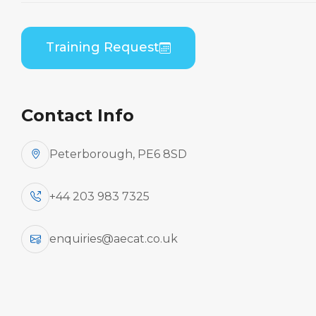
Home
Course Catalogue
ATR 42-200/300 Series (PWC PW120) Combined
Training Request
B1/B2 Practical
Contact Info
Peterborough, PE6 8SD
+44 203 983 7325
enquiries@aecat.co.uk